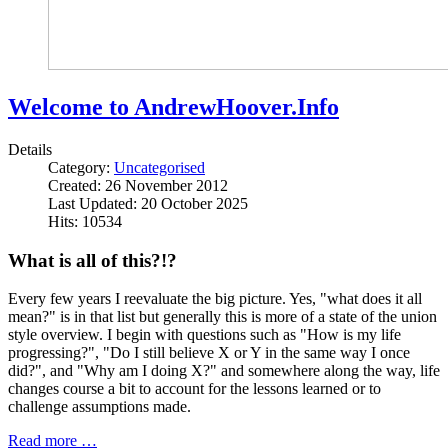
Welcome to AndrewHoover.Info
Details
Category:
Uncategorised
Created: 26 November 2012
Last Updated: 20 October 2025
Hits: 10534
What is all of this?!?
Every few years I reevaluate the big picture. Yes, "what does it all
mean?" is in that list but generally this is more of a state of the union
style overview. I begin with questions such as "How is my life
progressing?", "Do I still believe X or Y in the same way I once
did?", and "Why am I doing X?" and somewhere along the way, life
changes course a bit to account for the lessons learned or to
challenge assumptions made.
Read more …