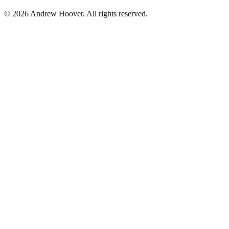
© 2026 Andrew Hoover. All rights reserved.