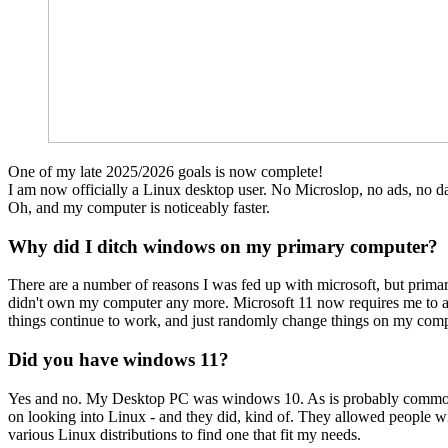
One of my late 2025/2026 goals is now complete!
I am now officially a Linux desktop user. No Microslop, no ads, no da
Oh, and my computer is noticeably faster.
Why did I ditch windows on my primary computer?
There are a number of reasons I was fed up with microsoft, but prima
didn't own my computer any more. Microsoft 11 now requires me to agr
things continue to work, and just randomly change things on my comp
Did you have windows 11?
Yes and no. My Desktop PC was windows 10. As is probably common k
on looking into Linux - and they did, kind of. They allowed people wi
various Linux distributions to find one that fit my needs.