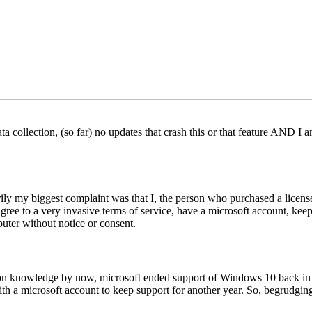
ta collection, (so far) no updates that crash this or that feature AND 
rily my biggest complaint was that I, the person who purchased a lice
ee to a very invasive terms of service, have a microsoft account, keep 
uter without notice or consent.
nowledge by now, microsoft ended support of Windows 10 back in Octo
th a microsoft account to keep support for another year. So, begrudging