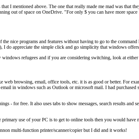
hat I mentioned above. The one that really made me mad was that they 
ng out of space on OneDrive. "For only $ you can have more space for u
t of the nice programs and features without having to go to the command
I do appreciate the simple click and go simplicity that windows offers
 windows refugees and if you are considering switching, look at either
ke web browsing, email, office tools, etc. it is as good or better. For
or email in windows such as Outlook or microsoft mail. I had purchased 
gs - for free. It also uses tabs to show messages, search results and set
r primary use of your PC is to get to online tools then you would have n
nnon multi-function printer/scanner/copier but I did and it works!