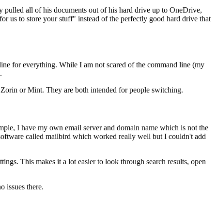
pulled all of his documents out of his hard drive up to OneDrive,
s to store your stuff" instead of the perfectly good hard drive that
 line for everything. While I am not scared of the command line (my
.
 Zorin or Mint. They are both intended for people switching.
 example, I have my own email server and domain name which is not the
software called mailbird which worked really well but I couldn't add
tings. This makes it a lot easier to look through search results, open
o issues there.