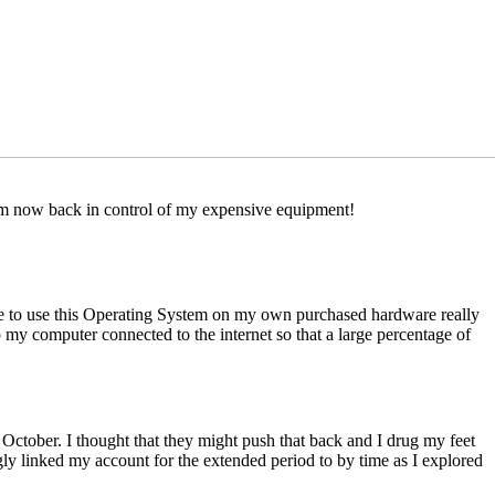
I am now back in control of my expensive equipment!
nse to use this Operating System on my own purchased hardware really
my computer connected to the internet so that a large percentage of
ber. I thought that they might push that back and I drug my feet
ly linked my account for the extended period to by time as I explored