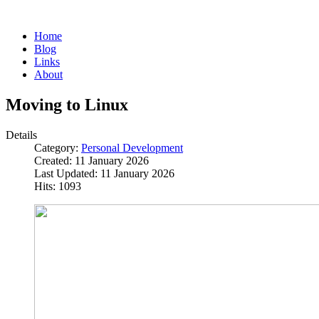
Home
Blog
Links
About
Moving to Linux
Details
Category:
Personal Development
Created: 11 January 2026
Last Updated: 11 January 2026
Hits: 1093