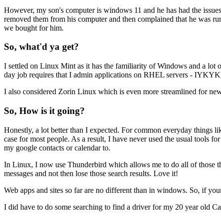
However, my son's computer is windows 11 and he has had the issues t
removed them from his computer and then complained that he was runni
we bought for him.
So, what'd ya get?
I settled on Linux Mint as it has the familiarity of Windows and a lo
day job requires that I admin applications on RHEL servers - IYKYK), 
I also considered Zorin Linux which is even more streamlined for new
So, How is it going?
Honestly, a lot better than I expected. For common everyday things li
case for most people. As a result, I have never used the usual tools f
my google contacts or calendar to.
In Linux, I now use Thunderbird which allows me to do all of those thin
messages and not then lose those search results. Love it!
Web apps and sites so far are no different than in windows. So, if you
I did have to do some searching to find a driver for my 20 year old Ca