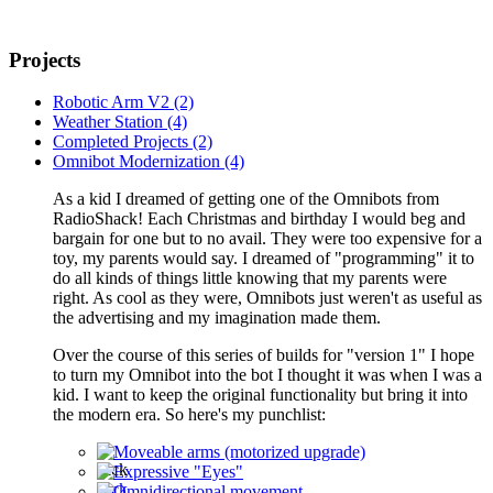
Projects
Robotic Arm V2 (2)
Weather Station (4)
Completed Projects (2)
Omnibot Modernization (4)
As a kid I dreamed of getting one of the Omnibots from
RadioShack! Each Christmas and birthday I would beg and
bargain for one but to no avail. They were too expensive for a
toy, my parents would say. I dreamed of "programming" it to
do all kinds of things little knowing that my parents were
right. As cool as they were, Omnibots just weren't as useful as
the advertising and my imagination made them.
Over the course of this series of builds for "version 1" I hope
to turn my Omnibot into the bot I thought it was when I was a
kid. I want to keep the original functionality but bring it into
the modern era. So here's my punchlist:
Moveable arms (motorized upgrade)
Expressive "Eyes"
Omnidirectional movement