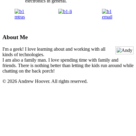
electronics in general.
About Me
I'm a geek! I love learning about and working with all
kinds of technologies.
I am also a family man. I love spending time with family and
friends. There is nothing better than letting the kids run around while
chatting on the back porch!
© 2026 Andrew Hoover. All rights reserved.