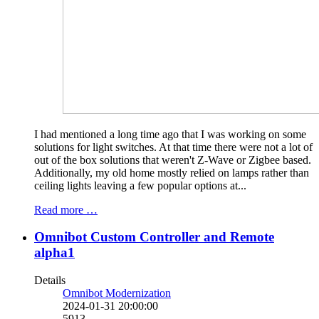
I had mentioned a long time ago that I was working on some
solutions for light switches. At that time there were not a lot of
out of the box solutions that weren't Z-Wave or Zigbee based.
Additionally, my old home mostly relied on lamps rather than
ceiling lights leaving a few popular options at...
Read more …
Omnibot Custom Controller and Remote
alpha1
Details
Omnibot Modernization
2024-01-31 20:00:00
5913