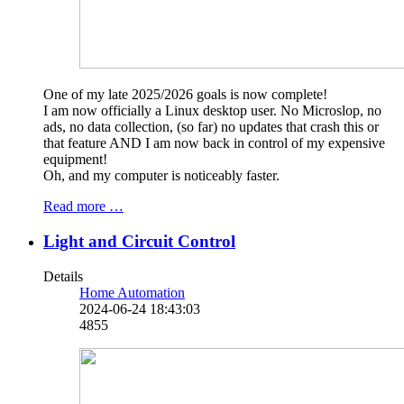
One of my late 2025/2026 goals is now complete!
I am now officially a Linux desktop user. No Microslop, no
ads, no data collection, (so far) no updates that crash this or
that feature AND I am now back in control of my expensive
equipment!
Oh, and my computer is noticeably faster.
Read more …
Light and Circuit Control
Details
Home Automation
2024-06-24 18:43:03
4855