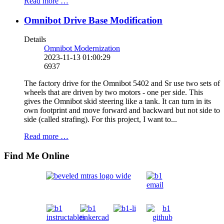
Read more …
Omnibot Drive Base Modification
Details
Omnibot Modernization
2023-11-13 01:00:29
6937
The factory drive for the Omnibot 5402 and Sr use two sets of
wheels that are driven by two motors - one per side. This
gives the Omnibot skid steering like a tank. It can turn in its
own footprint and move forward and backward but not side to
side (called strafing). For this project, I want to...
Read more …
Find Me Online