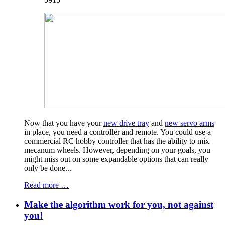
Now that you have your
new drive tray
and
new servo arms
in place, you need a controller and remote. You could use a
commercial RC hobby controller that has the ability to mix
mecanum wheels. However, depending on your goals, you
might miss out on some expandable options that can really
only be done...
Read more …
Make the algorithm work for you, not against
you!