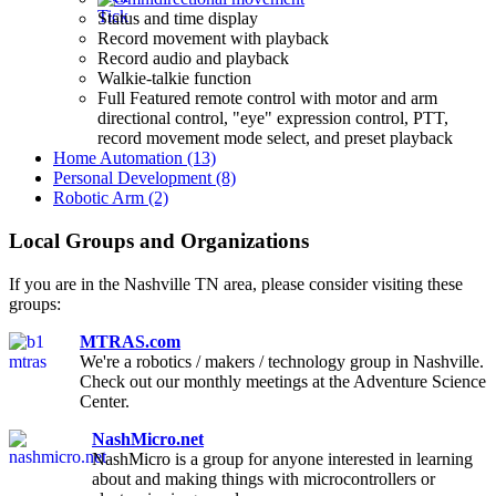
Status and time display
Record movement with playback
Record audio and playback
Walkie-talkie function
Full Featured remote control with motor and arm
directional control, "eye" expression control, PTT,
record movement mode select, and preset playback
Home Automation (13)
Personal Development (8)
Robotic Arm (2)
Local Groups and Organizations
If you are in the Nashville TN area, please consider visiting these
groups:
MTRAS.com
We're a robotics / makers / technology group in Nashville.
Check out our monthly meetings at the Adventure Science
Center.
NashMicro.net
NashMicro is a group for anyone interested in learning
about and making things with microcontrollers or