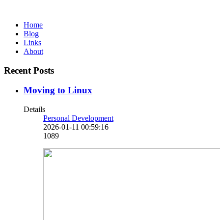
Home
Blog
Links
About
Recent Posts
Moving to Linux
Details
Personal Development
2026-01-11 00:59:16
1089