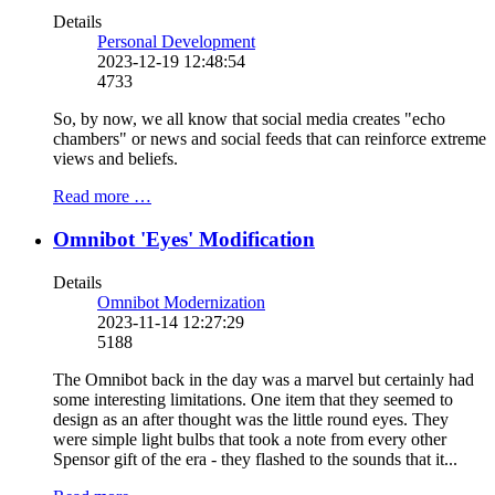
Details
Personal Development
2023-12-19 12:48:54
4733
So, by now, we all know that social media creates "echo
chambers" or news and social feeds that can reinforce extreme
views and beliefs.
Read more …
Omnibot 'Eyes' Modification
Details
Omnibot Modernization
2023-11-14 12:27:29
5188
The Omnibot back in the day was a marvel but certainly had
some interesting limitations. One item that they seemed to
design as an after thought was the little round eyes. They
were simple light bulbs that took a note from every other
Spensor gift of the era - they flashed to the sounds that it...