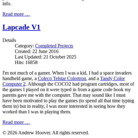
info.
Read more …
Lapcade V1
Details
Category:
Completed Projects
Created: 22 June 2016
Last Updated: 21 October 2025
Hits: 16858
I'm not much of a gamer. When I was a kid, I had a space invaders
handheld game, a
Coleco Telstar Colortron
, and a
Tandy Color
Computer 2
. Although the COCO2 had program cartridges, most of
the games I played on it were typed in from a game code book my
parents gave me with the computer. That may sound like I must
have been motivated to play the games (to spend all that time typing
them in) but in reality, I was more interested in seeing how they
worked than I was in playing them.
Read more …
© 2026 Andrew Hoover. All rights reserved.