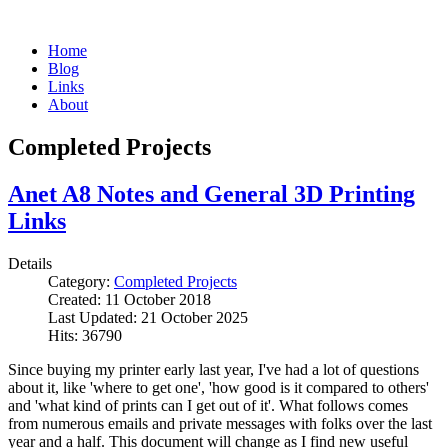
Home
Blog
Links
About
Completed Projects
Anet A8 Notes and General 3D Printing
Links
Details
Category:
Completed Projects
Created: 11 October 2018
Last Updated: 21 October 2025
Hits: 36790
Since buying my printer early last year, I've had a lot of questions
about it, like 'where to get one', 'how good is it compared to others'
and 'what kind of prints can I get out of it'. What follows comes
from numerous emails and private messages with folks over the last
year and a half. This document will change as I find new useful